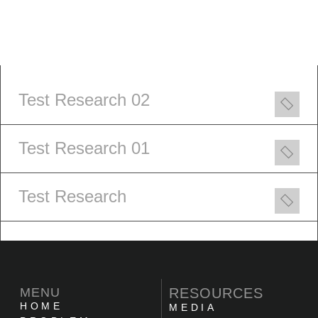
Test Research 02
Test Research 01
Test Research
MENU
RESOURCES
HOME
MEDIA