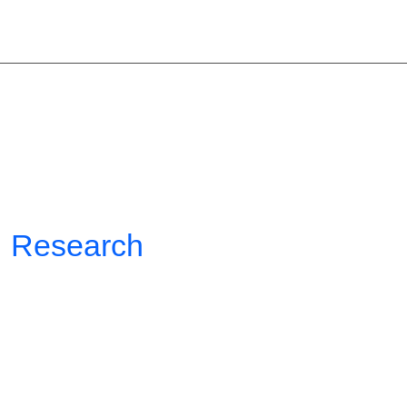
COGNERA
MENU
Research