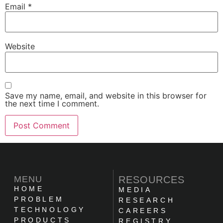
Email
*
Website
Save my name, email, and website in this browser for
the next time I comment.
MENU
RESOURCES
HOME
MEDIA
PROBLEM
RESEARCH
TECHNOLOGY
CAREERS
PRODUCTS
REGISTRY