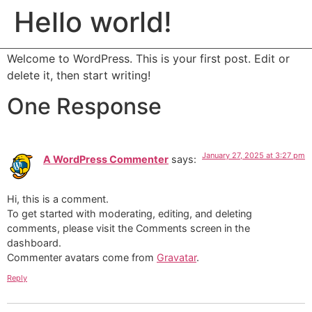
COGNERA
Hello world!
MENU
Welcome to WordPress. This is your first post. Edit or
delete it, then start writing!
One Response
January 27, 2025 at 3:27 pm
A WordPress Commenter
says:
Hi, this is a comment.
To get started with moderating, editing, and deleting
comments, please visit the Comments screen in the
dashboard.
Commenter avatars come from
Gravatar
.
Reply