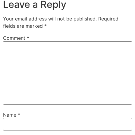
Leave a Reply
Your email address will not be published.
Required
fields are marked
*
Comment
*
Name
*